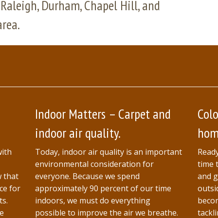
Raleigh, Durham, Chapel Hill, and
area.
Indoor Matters – Carpet and
Colo
indoor air quality.
home
with
Today, indoor air quality is an important
Ready
environmental consideration for
time 
w that
everyone. Because we spend
and g
ce for
approximately 90 percent of our time
outsi
ts.
indoors, we must do everything
becom
ne
possible to improve the air we breathe.
tackl