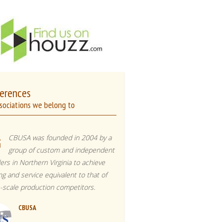
erences
sociations we belong to
CBUSA was founded in 2004 by a
group of custom and independent
ders in Northern Virginia to achieve
ing and service equivalent to that of
e-scale production competitors.
CBUSA