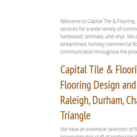
Welcome to Capital Tile & Flooring, 
services for a wide variety of comme
hardwood, laminate, and vinyl. We a
streamlined, turnkey commercial flo
communication throughout the produc
Capital Tile & Floo
Flooring Design and 
Raleigh, Durham, Ch
Triangle
We have an extensive selection of fl
knowledgeable staff of professiona