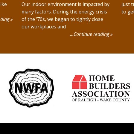
ike
Our indoor environment is impacted by
just t
many factors. During the energy crisis
to ge
ding »
of the ’70s, we began to tightly close
our workplaces and
…Continue reading »