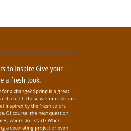
rs to Inspire Give your
 a fresh look.
 for a change? Spring is a great
to shake off those winter doldrums
et inspired by the fresh colors
de. Of course, the next question
es, where do I start? When
ing a decorating project or even