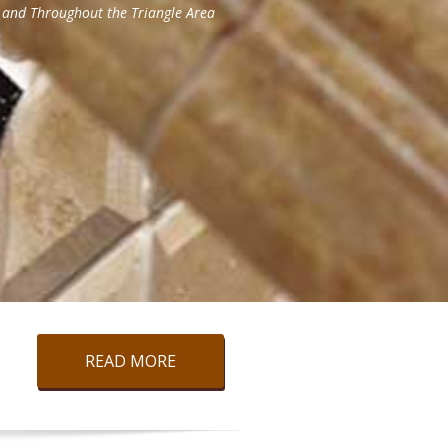
READ MORE