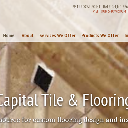
9311 FOCAL POINT
-
RALEIGH
,
NC
,
276
VISIT OUR SHOWROOM
Home
About
Services We Offer
Products We Offer
I
References
Commercial Services
Carpeting
Remodeling & Contracting Services
Ceramic & Porcelain
Laminate Flooring
Vinyl Flooring
Wood Flooring