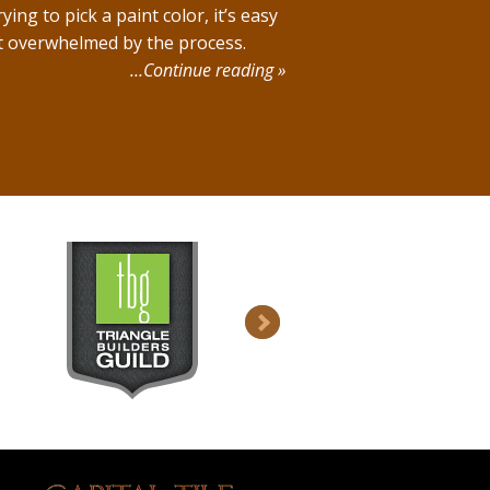
rying to pick a paint color, it’s easy
t overwhelmed by the process.
…Continue reading »