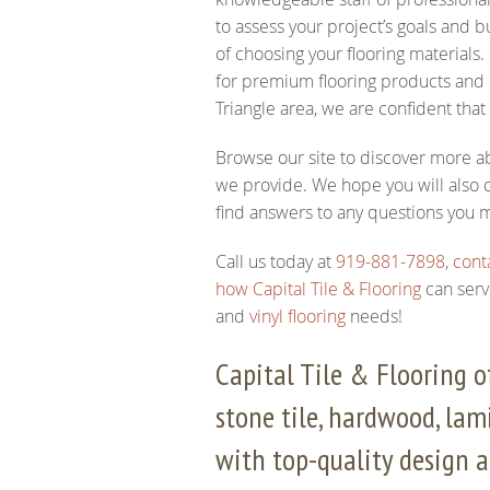
to assess your project’s goals and
of choosing your flooring materials.
for premium flooring products and e
Triangle area, we are confident that
Browse our site to discover more ab
we provide. We hope you will also c
find answers to any questions you 
Call us today at
919-881-7898
,
cont
how Capital Tile & Flooring
can serv
and
vinyl flooring
needs!
Capital Tile & Flooring of
stone tile, hardwood, lami
with top-quality design a