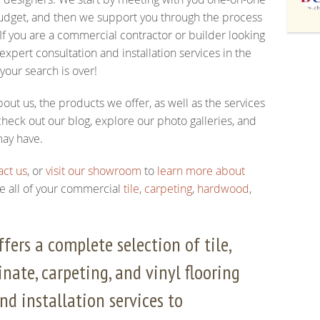
 budget, and then we support you through the process
 If you are a commercial contractor or builder looking
xpert consultation and installation services in the
 your search is over!
out us, the products we offer, as well as the services
heck out our blog, explore our photo galleries, and
may have.
act us
, or
visit our showroom
to
learn more about
e all of your commercial
tile
,
carpeting
,
hardwood
,
fers a complete selection of tile,
nate, carpeting, and vinyl flooring
nd installation services to