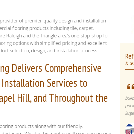
provider of premier-quality design and installation
rcial flooring products including tile, carpet,
re Raleigh and the Triangle area’s one-stop-shop for
oring options with simplified pricing and excellent
t selection, design, and installation process.
Ref
& as
ring Delivers Comprehensive
Installation Services to
apel Hill, and Throughout the
buil
pric
larg
ooring products along with our friendly,
l designers. We start by meeting with you one-on-one