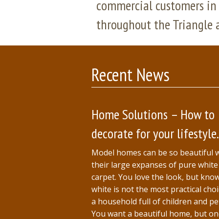
commercial customers in 
throughout the Triangle 
Recent News
Home Solutions – How to
decorate for your lifestyle.
Model homes can be so beautiful 
their large expanses of pure white
carpet. You love the look, but kno
white is not the most practical choi
a household full of children and pe
You want a beautiful home, but o