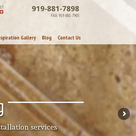
919-881-7898
17
FAX:
919-881-7905
nspiration Gallery
Blog
Contact Us
Visit Us