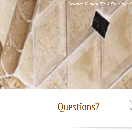
Questions?
S