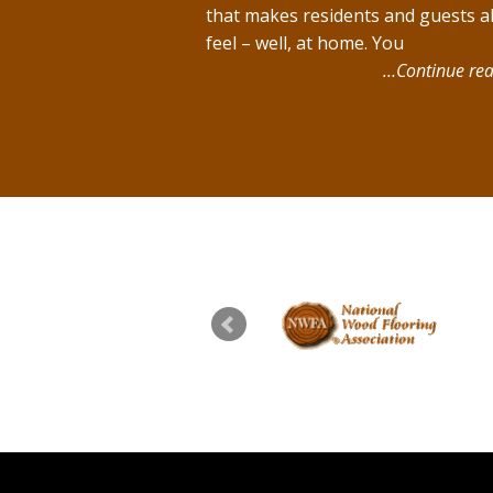
that makes residents and guests al
feel – well, at home. You
…Continue rea