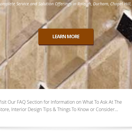
Visit Our FAQ Section for Information on What To Ask At The
tore, Interior Design Tips & Things To Know or Consider...